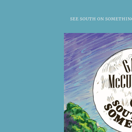
SEE SOUTH ON SOMETHING