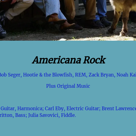
Americana Rock
Bob Seger, Hootie & the Blowfish, REM, Zack Bryan, Noah Ka
Plus Original Music
Guitar, Harmonica; Carl Eby, Electric Guitar; Brent Lawrence
tton, Bass; Julia Savovici, Fiddle.