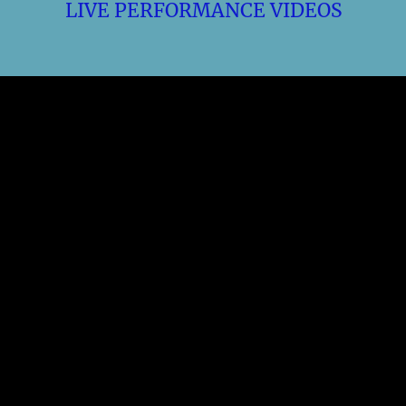
LIVE PERFORMANCE VIDEOS