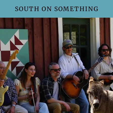
SOUTH ON SOMETHING