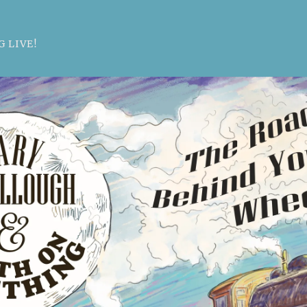
 LIVE!