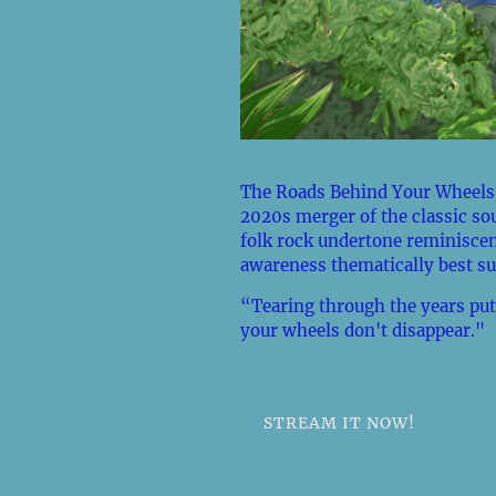
The Roads Behind Your Wheels,
2020s merger of the classic so
folk rock undertone reminiscen
awareness thematically best su
“Tearing through the years put
your wheels don't disappear."
STREAM IT NOW!