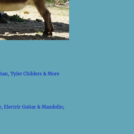
han, Tyler Childers & More
, Electric Guitar & Mandolin;