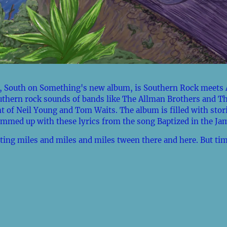
 South on Something's new album, is Southern Rock meets 
uthern rock sounds of bands like The Allman Brothers and T
t of Neil Young and Tom Waits. The album is filled with stor
mmed up with these lyrics from the song Baptized in the Ja
ting miles and miles and miles tween there and here. But tim