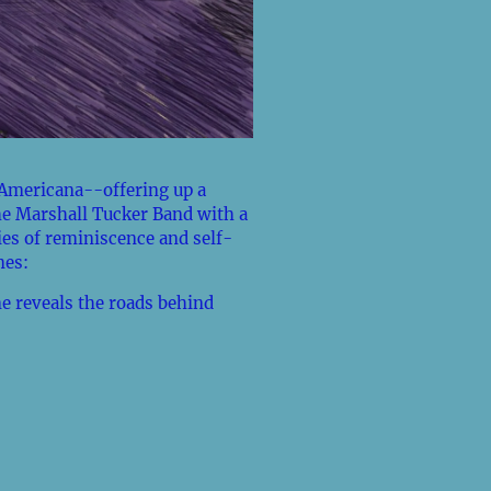
Americana--offering up a
he Marshall Tucker Band with a
ies of reminiscence and self-
mes:
e reveals the roads behind