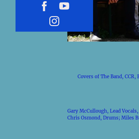
Covers of The Band, CCR, 
Gary McCullough, Lead Vocals, 
Chris Osmond, Drums; Miles Bri