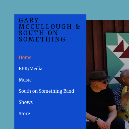
GARY
MCCULLOUGH &
SOUTH ON
SOMETHING
Home
EPK/Media
Music
South on Something Band
Shows
Store